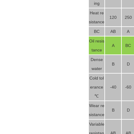
ing
Heat re
120
250
sistance
BC
AB
A
Oil resis
A
BC
tance
Dense
B
D
water
Cold tol
erance
-40
-60
℃
Wear re
B
D
sistance
Variable
resistan
AB
AB