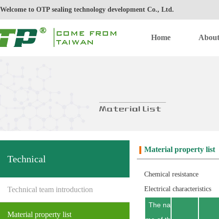
Welcome to OTP sealing technology development Co., Ltd.
Home
Abou
Material property list
Technical
Chemical resistance
Technical team introduction
Electrical characteristics
The na
Material property list