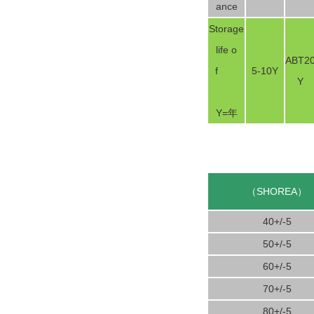
ance
Storage
life o
ABT2
f
5-10Y
Y
Y=年
（SHOREA）
40+/-5
50+/-5
60+/-5
70+/-5
80+/-5