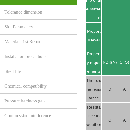
me of th
e materi
Tolerance dimension
al
Slot Parameters
Propert
y level
Material Test Report
Propert
Installation precautions
NBR(N)
SI(S)
y requir
Shelf life
ements
The ozo
Chemical compatibility
ne resis
D
A
tance
Pressure hardness gap
Resista
Compression interference
nce to
C
A
weather