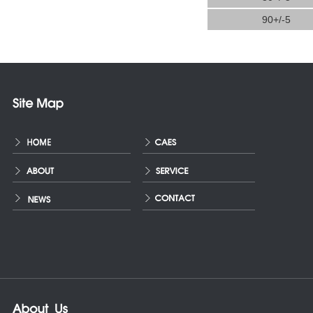
90+/-5