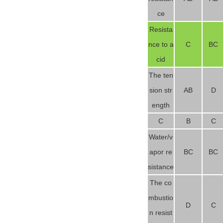
ce
Resista
nce to a
C
BC
cid
The ten
sion str
AB
D
ength
C
B
C
Water/v
apor re
BC
BC
sistance
The co
mbustio
D
C
n resist