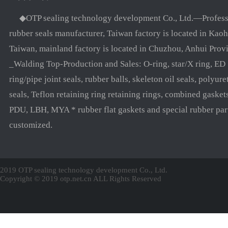
◆OTP sealing technology development Co., Ltd.—Profess
rubber seals manufacturer, Taiwan factory is located in Kaoh
Taiwan, mainland factory is located in Chuzhou, Anhui Prov
_Walding Top-Production and Sales: O-ring, star/X ring, ED
ring/pipe joint seals, rubber balls, skeleton oil seals, polyure
seals, Teflon retaining ring retaining rings, combined gasket
PDU, LBH, MYA * rubber flat gaskets and special rubber par
customized.
2019 OTP sealing technology development Co., Ltd.
Copyright © 2019 otp.net.cn ALL Rights Reserved