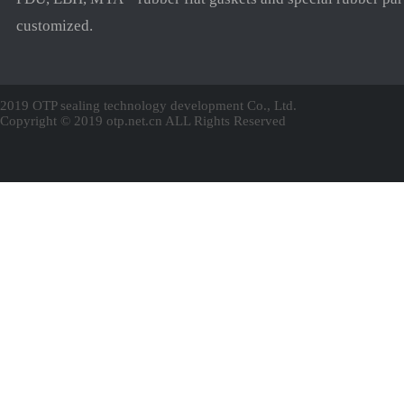
customized.
2019 OTP sealing technology development Co., Ltd.
Copyright © 2019 otp.net.cn ALL Rights Reserved