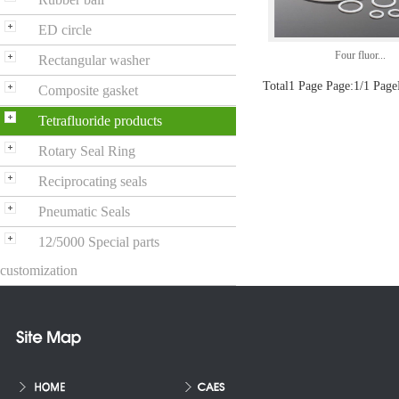
ED circle
Four fluor...
Rectangular washer
Total1 Page Page:1/1 Page
Composite gasket
Tetrafluoride products
Rotary Seal Ring
Reciprocating seals
Pneumatic Seals
12/5000 Special parts
customization