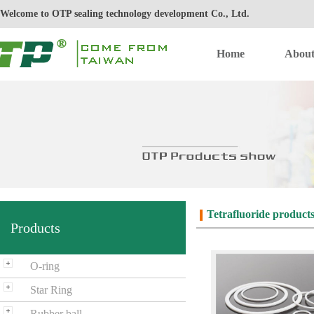
Welcome to OTP sealing technology development Co., Ltd.
Home
Abou
Tetrafluoride product
Products
O-ring
Star Ring
Rubber ball