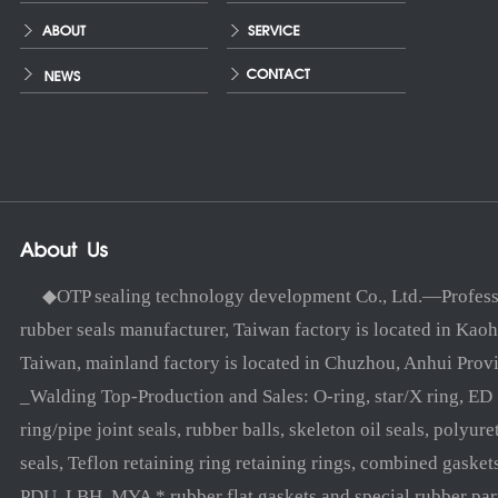
◆OTP sealing technology development Co., Ltd.—Profess
rubber seals manufacturer, Taiwan factory is located in Kaoh
Taiwan, mainland factory is located in Chuzhou, Anhui Prov
_Walding Top-Production and Sales: O-ring, star/X ring, ED
ring/pipe joint seals, rubber balls, skeleton oil seals, polyure
seals, Teflon retaining ring retaining rings, combined gasket
PDU, LBH, MYA * rubber flat gaskets and special rubber par